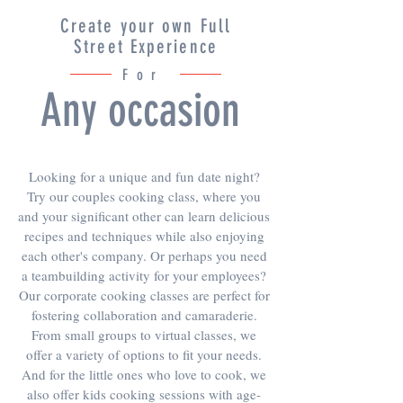
Create your own Full
Street Experience
For
Any occasion
Looking for a unique and fun date night?
Try our couples cooking class, where you
and your significant other can learn delicious
recipes and techniques while also enjoying
each other's company. Or perhaps you need
a teambuilding activity for your employees?
Our corporate cooking classes are perfect for
fostering collaboration and camaraderie.
From small groups to virtual classes, we
offer a variety of options to fit your needs.
And for the little ones who love to cook, we
also offer kids cooking sessions with age-