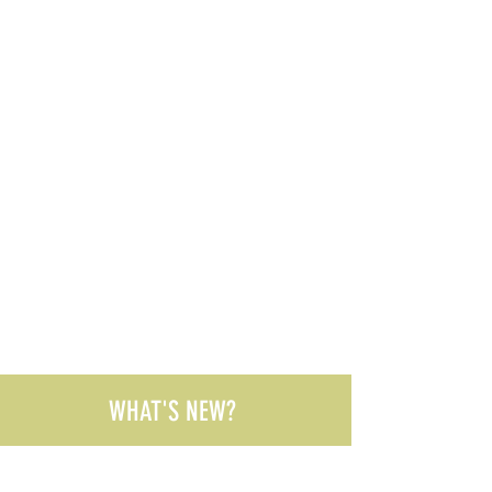
WHAT'S NEW?