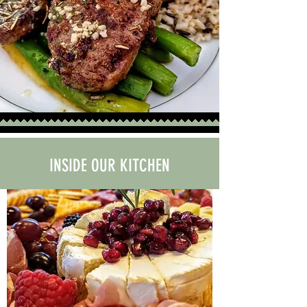
INSIDE OUR KITCHEN