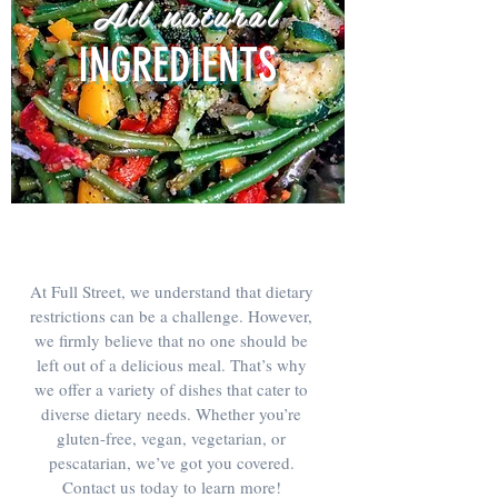
All natural
INGREDIENTS
At Full Street, we understand that dietary
restrictions can be a challenge. However,
we firmly believe that no one should be
left out of a delicious meal. That’s why
we offer a variety of dishes that cater to
diverse dietary needs. Whether you’re
gluten-free, vegan, vegetarian, or
pescatarian, we’ve got you covered.
Contact us today to learn more!