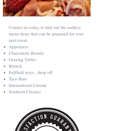
Contact us today to find out the endless
menu items that can be prepared for your
next event.
Appetizers
Charcuterie Boards
Grazing Tables
Brunch
Full/half trays - drop off
Taco Bars
International Cuisine
Southern Classics