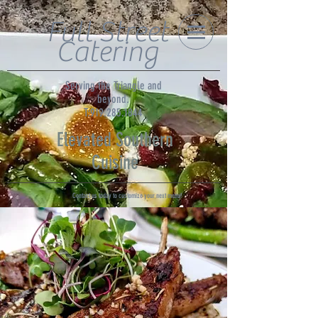
Full Street
Catering
Serving the Triangle and
beyond.
T:919.285.1844
Elevated Southern
Cuisine
Contact us today to customize your next menu!