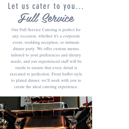
Let us cater to you...
Full Service
Our Full Service Catering is perfect for
any occasion, whether it's a corporate
event, wedding reception, or intimate
dinner party. We offer custom menus
tailored to your preferences and dietary
needs, and our experienced staff will be
onsite to ensure that every detail is
executed to perfection. From buffet-style
to plated dinner, we'll work with you to
create the ideal catering experience.