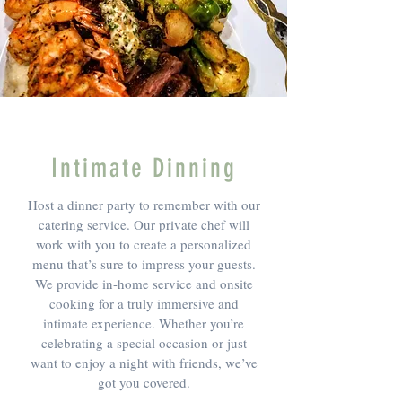
Intimate Dinning
Host a dinner party to remember with our
catering service. Our private chef will
work with you to create a personalized
menu that’s sure to impress your guests.
We provide in-home service and onsite
cooking for a truly immersive and
intimate experience. Whether you’re
celebrating a special occasion or just
want to enjoy a night with friends, we’ve
got you covered.