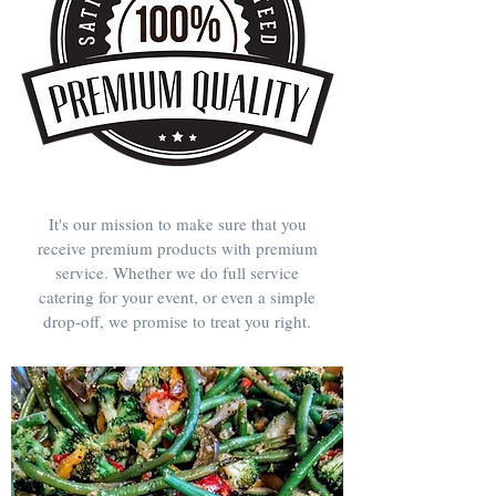
It's our mission to make sure that you
receive premium products with premium
service. Whether we do full service
catering for your event, or even a simple
drop-off, we promise to treat you right.