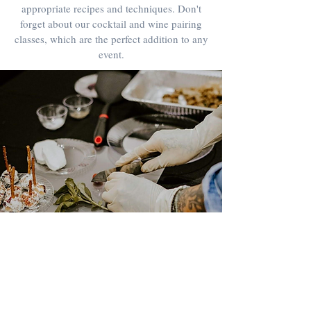
appropriate recipes and techniques. Don't
forget about our cocktail and wine pairing
classes, which are the perfect addition to any
event.